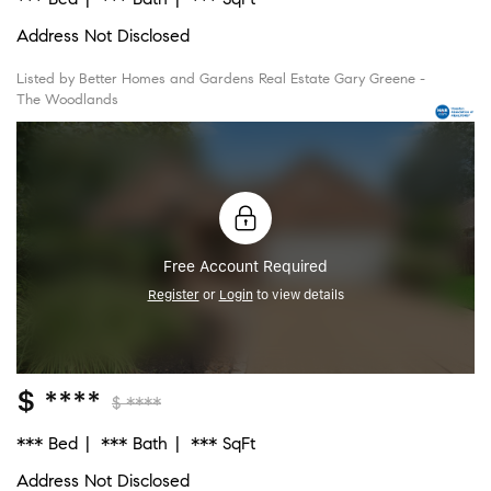
Address Not Disclosed
Listed by Better Homes and Gardens Real Estate Gary Greene -
The Woodlands
Free Account Required
Register
or
Login
to view details
$ ****
$ ****
*** Bed
*** Bath
*** SqFt
Address Not Disclosed