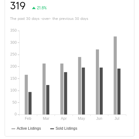
319
21.8%
The past 30 days -over- the previous 30 days