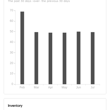
The past 30 days -over- the previous 30 days
Inventory