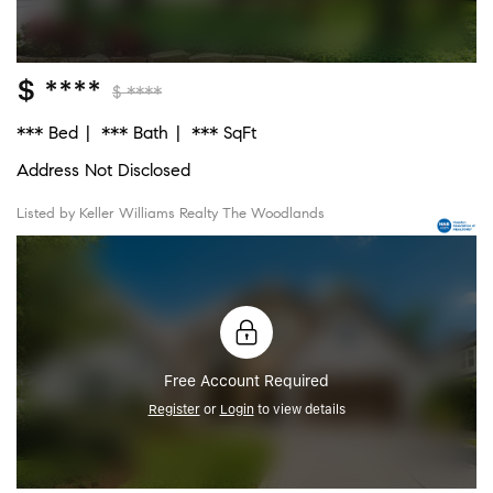
$ ****
$ ****
*** Bed
*** Bath
*** SqFt
Address Not Disclosed
Listed by Keller Williams Realty The Woodlands
Free Account Required
Register
or
Login
to view details