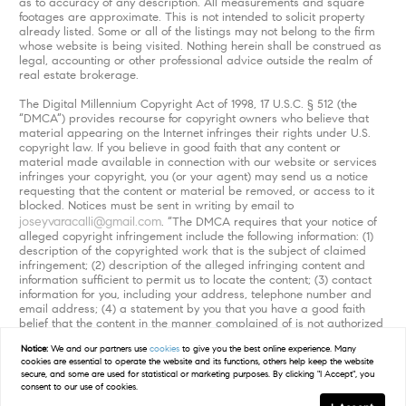
as to accuracy of any description. All measurements and square
footages are approximate. This is not intended to solicit property
already listed. Some or all of the listings may not belong to the firm
whose website is being visited. Nothing herein shall be construed as
legal, accounting or other professional advice outside the realm of
real estate brokerage.
The Digital Millennium Copyright Act of 1998, 17 U.S.C. § 512 (the
“DMCA”) provides recourse for copyright owners who believe that
material appearing on the Internet infringes their rights under U.S.
copyright law. If you believe in good faith that any content or
material made available in connection with our website or services
infringes your copyright, you (or your agent) may send us a notice
requesting that the content or material be removed, or access to it
blocked. Notices must be sent in writing by email to
joseyvaracalli@gmail.com
. “The DMCA requires that your notice of
alleged copyright infringement include the following information: (1)
description of the copyrighted work that is the subject of claimed
infringement; (2) description of the alleged infringing content and
information sufficient to permit us to locate the content; (3) contact
information for you, including your address, telephone number and
email address; (4) a statement by you that you have a good faith
belief that the content in the manner complained of is not authorized
by the copyright owner, or its agent, or by the operation of any law;
Notice:
We and our partners use
cookies
to give you the best online experience. Many
(5) a statement by you, signed under penalty of perjury, that the
cookies are essential to operate the website and its functions, others help keep the website
information in the notification is accurate and that you have the
secure, and some are used for statistical or marketing purposes. By clicking "I Accept", you
authority to enforce the copyrights that are claimed to be infringed;
consent to our use of cookies.
and (6) a physical or electronic signature of the copyright owner or a