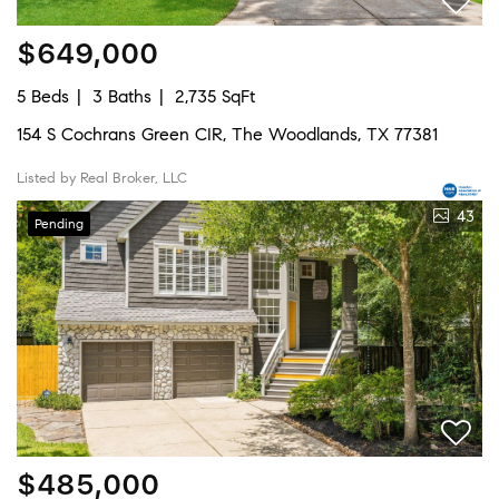
$649,000
5 Beds
3 Baths
2,735 SqFt
154 S Cochrans Green CIR, The Woodlands, TX 77381
Listed by Real Broker, LLC
43
Pending
$485,000