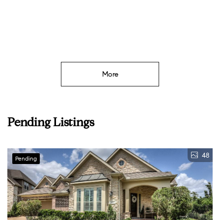
More
Pending Listings
48
Pending