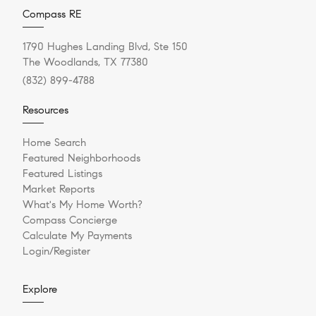
Compass RE
1790 Hughes Landing Blvd, Ste 150
The Woodlands, TX 77380
(832) 899-4788
Resources
Home Search
Featured Neighborhoods
Featured Listings
Market Reports
What's My Home Worth?
Compass Concierge
Calculate My Payments
Login/Register
Explore