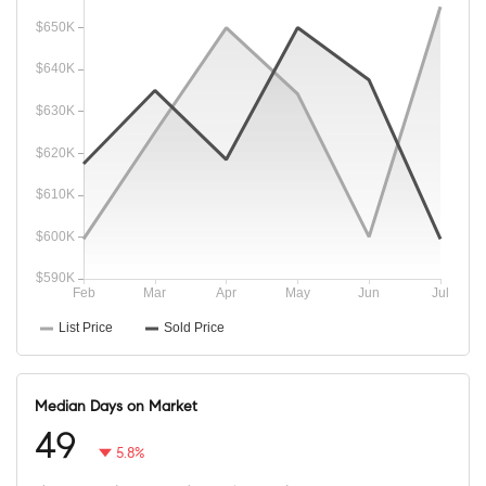
Median Days on Market
49
5.8%