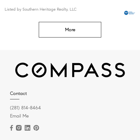
Listed by Southern Heritage Realty, LLC
More
Contact
(281) 814-8464
Email Me