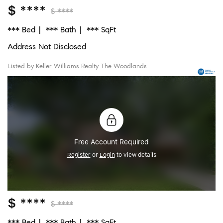
$ ****
$ ****
*** Bed
*** Bath
*** SqFt
Address Not Disclosed
Listed by Keller Williams Realty The Woodlands
Free Account Required
Register
or
Login
to view details
$ ****
$ ****
*** Bed
*** Bath
*** SqFt