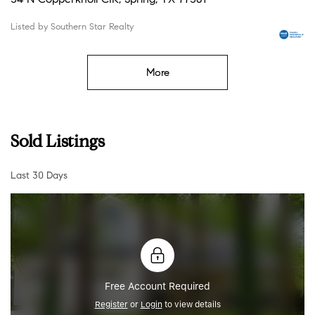
Listed by Southern Star Realty
More
Sold Listings
Last 30 Days
Free Account Required
Register
or
Login
to view details