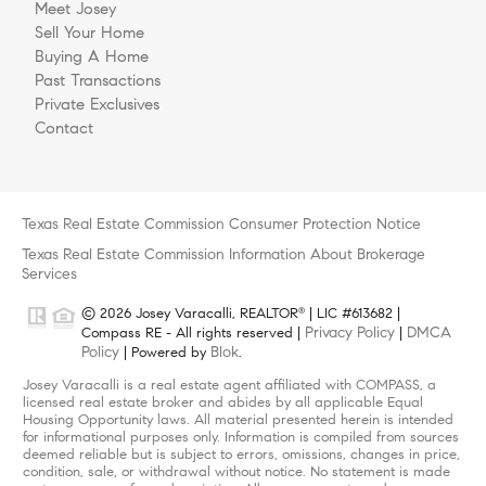
Meet Josey
Sell Your Home
Buying A Home
Past Transactions
Private Exclusives
Contact
Texas Real Estate Commission Consumer Protection Notice
Texas Real Estate Commission Information About Brokerage
Services
© 2026 Josey Varacalli, REALTOR
| LIC #613682 |
®
Privacy Policy
DMCA
Compass RE - All rights reserved |
|
Policy
Blok
| Powered by
.
Josey Varacalli is a real estate agent affiliated with COMPASS, a
licensed real estate broker and abides by all applicable Equal
Housing Opportunity laws. All material presented herein is intended
for informational purposes only. Information is compiled from sources
deemed reliable but is subject to errors, omissions, changes in price,
condition, sale, or withdrawal without notice. No statement is made