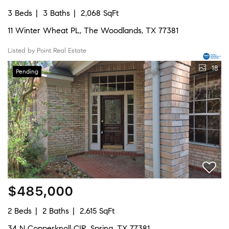
3 Beds
3 Baths
2,068 SqFt
11 Winter Wheat PL, The Woodlands, TX 77381
Listed by Point Real Estate
18
Pending
$485,000
2 Beds
2 Baths
2,615 SqFt
34 N Copperknoll CIR, Spring, TX 77381