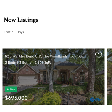
New Listings
Last 30 Days
10 Seneca PL, The Woodlands, TX 77382
5 Beds
5 Baths
3,565 SqFt
Active
$770,000
Listed by CB&A, Realtors