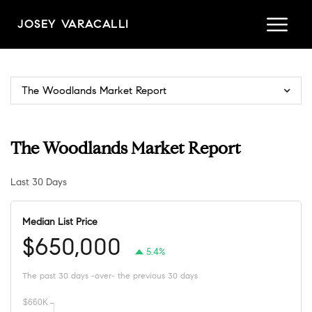
JOSEY VARACALLI
The Woodlands Market Report
The Woodlands Market Report
Last 30 Days
Median List Price
$650,000
5.4%
The past 30 days -over- the previous 30 days