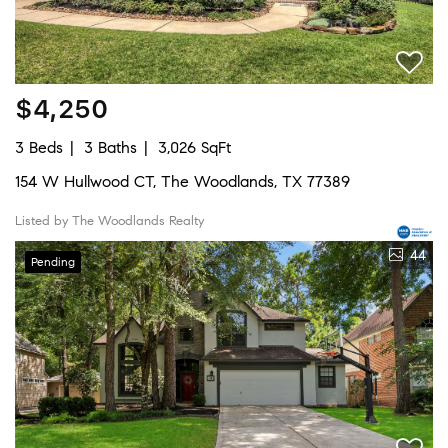
$4,250
3 Beds
3 Baths
3,026 SqFt
154 W Hullwood CT, The Woodlands, TX 77389
Listed by The Woodlands Realty
44
Pending