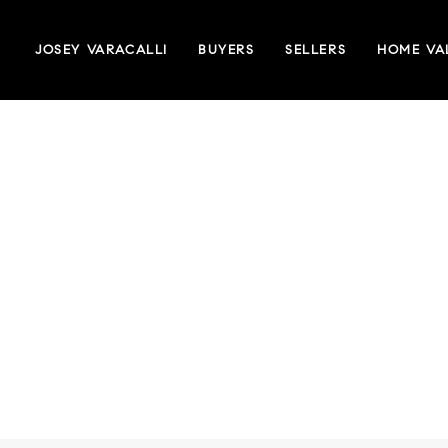
JOSEY VARACALLI
BUYERS
SELLERS
HOME VA