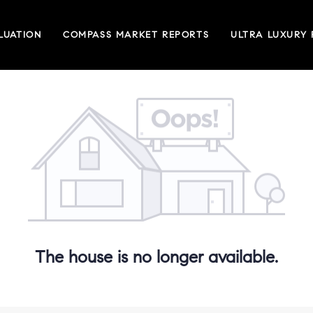
LUATION
COMPASS MARKET REPORTS
ULTRA LUXURY
The house is no longer available.