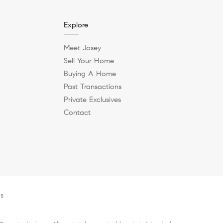
Explore
Meet Josey
Sell Your Home
Buying A Home
Past Transactions
Private Exclusives
Contact
es