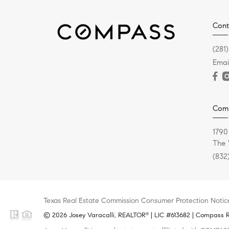
Cont
(281
Emai
Com
1790
The 
(832
Texas Real Estate Commission Consumer Protection Notic
© 2026 Josey Varacalli, REALTOR
| LIC #613682 | Compass RE
®