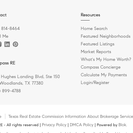
act
Resources
) 814-8464
Home Search
l Me
Featured Neighborhoods
Featured Listings
Market Reports
What's My Home Worth?
pass RE
Compass Concierge
Calculate My Payments
 Hughes Landing Blvd, Ste 150
Login/Register
Woodlands, TX 77380
) 899-4788
e
Texas Real Estate Commission Information About Brokerage Servic
Privacy Policy
DMCA Policy
Blok
 - All rights reserved |
|
| Powered by
.