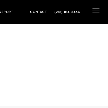
 REPORT
CONTACT
(281) 814-8464