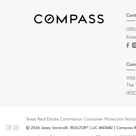
Cont
(281
Emai
Com
1790
The 
(832
Texas Real Estate Commission Consumer Protection Notic
© 2026 Josey Varacalli, REALTOR
| LIC #613682 | Compass RE
®