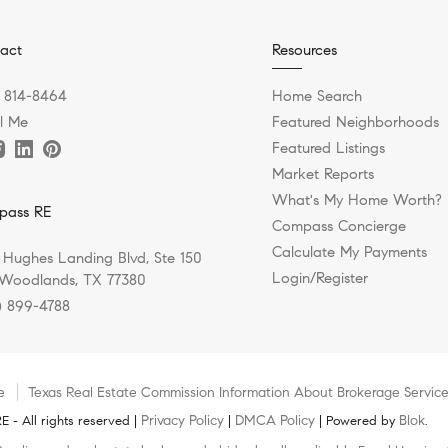
act
Resources
) 814-8464
Home Search
l Me
Featured Neighborhoods
Featured Listings
Market Reports
What's My Home Worth?
pass RE
Compass Concierge
Calculate My Payments
 Hughes Landing Blvd, Ste 150
Login/Register
Woodlands, TX 77380
) 899-4788
e
Texas Real Estate Commission Information About Brokerage Servic
Privacy Policy
DMCA Policy
Blok
 - All rights reserved |
|
| Powered by
.