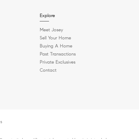
Explore
Meet Josey
Sell Your Home
Buying A Home
Past Transactions
Private Exclusives
Contact
es