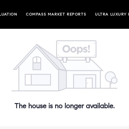
LUATION
COMPASS MARKET REPORTS
ULTRA LUXURY
The house is no longer available.