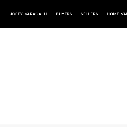
JOSEY VARACALLI
BUYERS
SELLERS
HOME VA