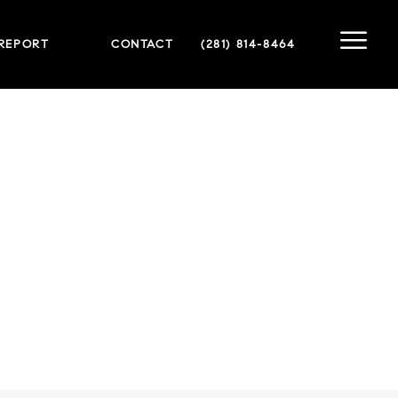
 REPORT
CONTACT
(281) 814-8464