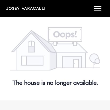
JOSEY VARACALLI
The house is no longer available.