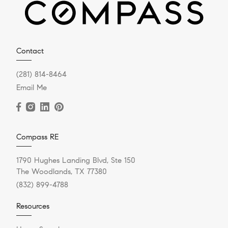
Contact
(281) 814-8464
Email Me
Compass RE
1790 Hughes Landing Blvd, Ste 150
The Woodlands, TX 77380
(832) 899-4788
Resources