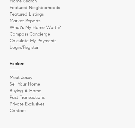
Home Search
Featured Neighborhoods
Featured Listings
Market Reports
What's My Home Worth?
Compass Concierge
Calculate My Payments
Login/Register
Explore
Meet Josey
Sell Your Home
Buying A Home
Past Transactions
Private Exclusives
Contact