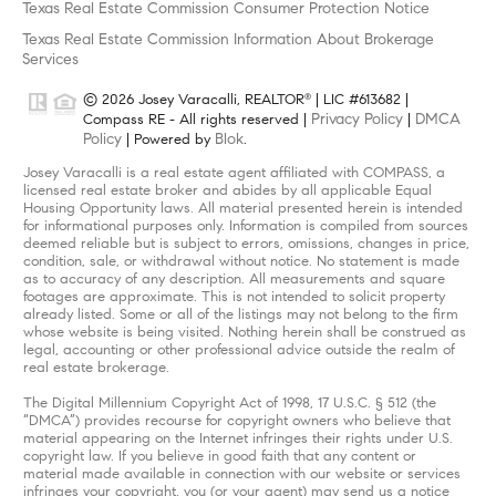
Texas Real Estate Commission Consumer Protection Notice
Texas Real Estate Commission Information About Brokerage
Services
© 2026 Josey Varacalli, REALTOR
| LIC #613682 |
®
Privacy Policy
DMCA
Compass RE - All rights reserved |
|
Policy
Blok
| Powered by
.
Josey Varacalli is a real estate agent affiliated with COMPASS, a
licensed real estate broker and abides by all applicable Equal
Housing Opportunity laws. All material presented herein is intended
for informational purposes only. Information is compiled from sources
deemed reliable but is subject to errors, omissions, changes in price,
condition, sale, or withdrawal without notice. No statement is made
as to accuracy of any description. All measurements and square
footages are approximate. This is not intended to solicit property
already listed. Some or all of the listings may not belong to the firm
whose website is being visited. Nothing herein shall be construed as
legal, accounting or other professional advice outside the realm of
real estate brokerage.
The Digital Millennium Copyright Act of 1998, 17 U.S.C. § 512 (the
“DMCA”) provides recourse for copyright owners who believe that
material appearing on the Internet infringes their rights under U.S.
copyright law. If you believe in good faith that any content or
material made available in connection with our website or services
infringes your copyright, you (or your agent) may send us a notice