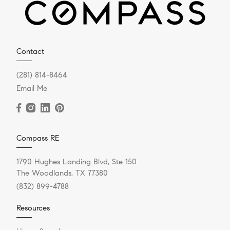
Contact
(281) 814-8464
Email Me
Compass RE
1790 Hughes Landing Blvd, Ste 150
The Woodlands, TX 77380
(832) 899-4788
Resources