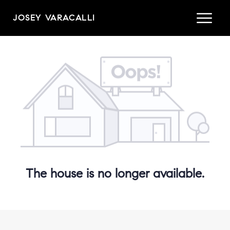
JOSEY VARACALLI
The house is no longer available.