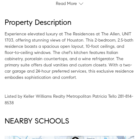
Read More
Property Description
Experience elevated luxury at The Residences at The Allen, UNIT
1703, offering stunning views of Houston. This 2-bedroom, 2.5-bath
residence boasts a spacious open layout, 10-foot ceilings, and
floor-to-ceiling windows. The chef's kitchen features Italian
cabinetry, porcelain countertops, and a wine refrigerator. The
primary suite offers dual vanities and custom closets. With a two-
car garage and 24-hour preferred services, this exclusive residence
embodies sophistication and comfort.
Listed by Keller Williams Realty Metropolitan Patricia Tello 281-814-
8538
NEARBY SCHOOLS