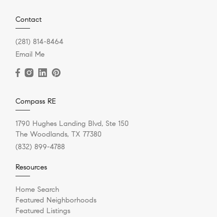
Contact
(281) 814-8464
Email Me
Compass RE
1790 Hughes Landing Blvd, Ste 150
The Woodlands, TX 77380
(832) 899-4788
Resources
Home Search
Featured Neighborhoods
Featured Listings