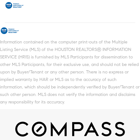
Information contained on the computer print-outs of the Multiple
Listing Service (MLS) of the HOUSTON REALTORS® INFORMATION
SERVICE (HRIS) is furnished by MLS Participants for dissemination to
other MLS Participants, for their exclusive use, and should not be relied
upon by Buyer/Tenant or any other person. There is no express or
implied warranty by HAR or MLS as to the accuracy of such
information, which should be independently verified by Buyer/Tenant or
such other person. MLS does not verify the information and disclaims
any responsibility for its accuracy.