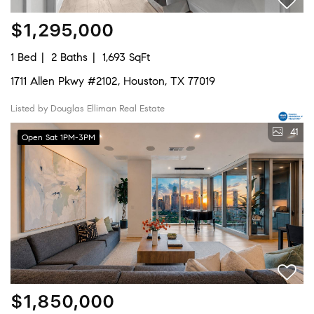
$1,295,000
1 Bed
2 Baths
1,693 SqFt
1711 Allen Pkwy #2102, Houston, TX 77019
Listed by Douglas Elliman Real Estate
41
Open Sat 1PM-3PM
$1,850,000