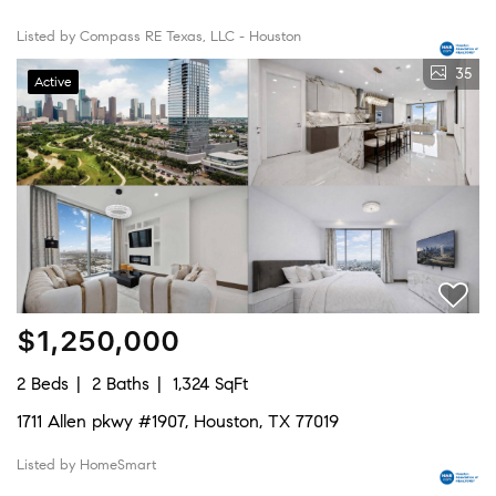
Listed by Compass RE Texas, LLC - Houston
35
Active
$1,250,000
2 Beds
2 Baths
1,324 SqFt
1711 Allen pkwy #1907, Houston, TX 77019
Listed by HomeSmart