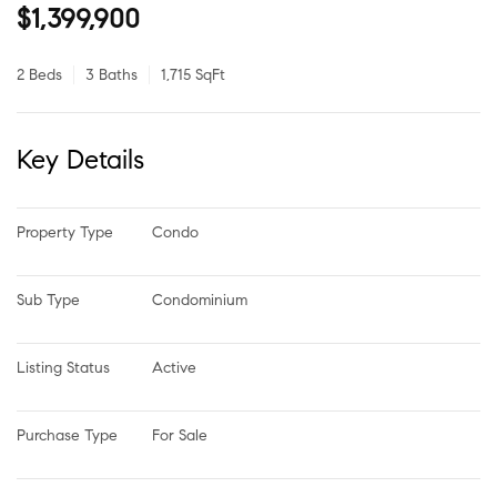
$1,399,900
2 Beds
3 Baths
1,715 SqFt
Key Details
Property Type
Condo
Sub Type
Condominium
Listing Status
Active
Purchase Type
For Sale