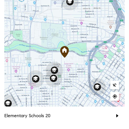
Elementary Schools
20