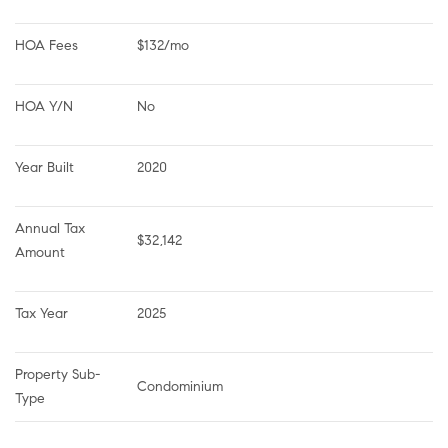
HOA Fees
$132/mo
HOA Y/N
No
Year Built
2020
Annual Tax 
$32,142
Amount
Tax Year
2025
Property Sub-
Condominium
Type