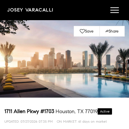
JOSEY VARACALLI
Save
Share
1711 Allen Pkwy #1703
Houston, TX 77019
Active
UPDATED:
07/27/2026 07:35 PM
ON MARKET: 61 days on market