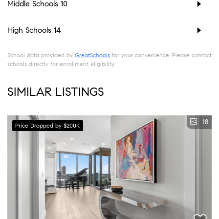
Middle Schools
10
High Schools
14
School data provided by
GreatSchools
for your convenience. Please contact
schools directly for enrollment eligibility.
SIMILAR LISTINGS
18
Price Dropped by $200K