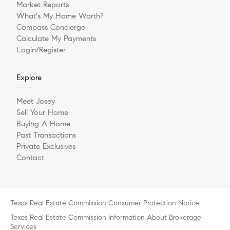
Market Reports
What's My Home Worth?
Compass Concierge
Calculate My Payments
Login/Register
Explore
Meet Josey
Sell Your Home
Buying A Home
Past Transactions
Private Exclusives
Contact
Texas Real Estate Commission Consumer Protection Notice
Texas Real Estate Commission Information About Brokerage
Services