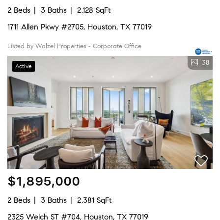
2 Beds
3 Baths
2,128 SqFt
1711 Allen Pkwy #2705, Houston, TX 77019
Listed by Walzel Properties - Corporate Office
38
Active
$1,895,000
2 Beds
3 Baths
2,381 SqFt
2325 Welch ST #704, Houston, TX 77019