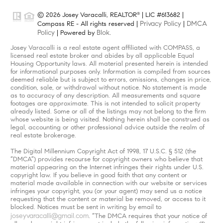
© 2026 Josey Varacalli, REALTOR
| LIC #613682 |
®
Privacy Policy
DMCA
Compass RE - All rights reserved |
|
Policy
Blok
| Powered by
.
Josey Varacalli is a real estate agent affiliated with COMPASS, a
licensed real estate broker and abides by all applicable Equal
Housing Opportunity laws. All material presented herein is intended
for informational purposes only. Information is compiled from sources
deemed reliable but is subject to errors, omissions, changes in price,
condition, sale, or withdrawal without notice. No statement is made
as to accuracy of any description. All measurements and square
footages are approximate. This is not intended to solicit property
already listed. Some or all of the listings may not belong to the firm
whose website is being visited. Nothing herein shall be construed as
legal, accounting or other professional advice outside the realm of
real estate brokerage.
The Digital Millennium Copyright Act of 1998, 17 U.S.C. § 512 (the
“DMCA”) provides recourse for copyright owners who believe that
material appearing on the Internet infringes their rights under U.S.
copyright law. If you believe in good faith that any content or
material made available in connection with our website or services
infringes your copyright, you (or your agent) may send us a notice
requesting that the content or material be removed, or access to it
blocked. Notices must be sent in writing by email to
joseyvaracalli@gmail.com
. “The DMCA requires that your notice of