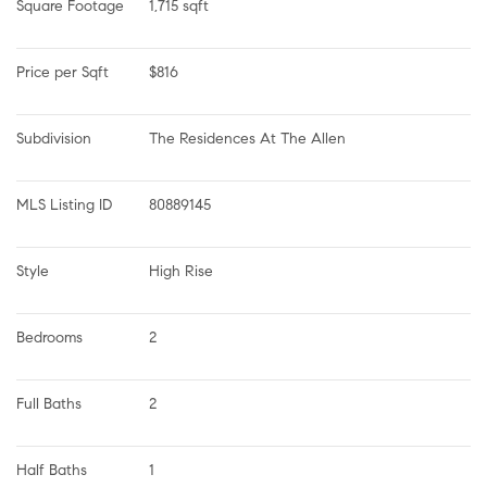
Square Footage
1,715 sqft
Price per Sqft
$816
Subdivision
The Residences At The Allen
MLS Listing ID
80889145
Style
High Rise
Bedrooms
2
Full Baths
2
Half Baths
1