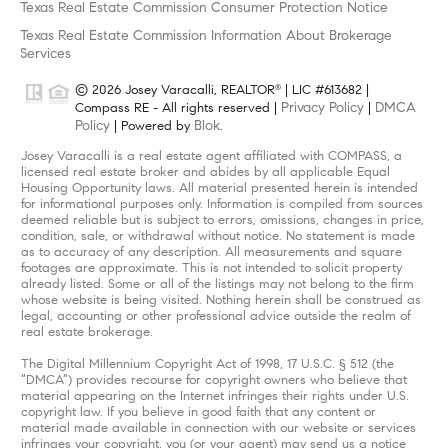
Texas Real Estate Commission Consumer Protection Notice
Texas Real Estate Commission Information About Brokerage
Services
© 2026 Josey Varacalli, REALTOR
| LIC #613682 |
®
Privacy Policy
DMCA
Compass RE - All rights reserved |
|
Policy
Blok
| Powered by
.
Josey Varacalli is a real estate agent affiliated with COMPASS, a
licensed real estate broker and abides by all applicable Equal
Housing Opportunity laws. All material presented herein is intended
for informational purposes only. Information is compiled from sources
deemed reliable but is subject to errors, omissions, changes in price,
condition, sale, or withdrawal without notice. No statement is made
as to accuracy of any description. All measurements and square
footages are approximate. This is not intended to solicit property
already listed. Some or all of the listings may not belong to the firm
whose website is being visited. Nothing herein shall be construed as
legal, accounting or other professional advice outside the realm of
real estate brokerage.
The Digital Millennium Copyright Act of 1998, 17 U.S.C. § 512 (the
“DMCA”) provides recourse for copyright owners who believe that
material appearing on the Internet infringes their rights under U.S.
copyright law. If you believe in good faith that any content or
material made available in connection with our website or services
infringes your copyright, you (or your agent) may send us a notice