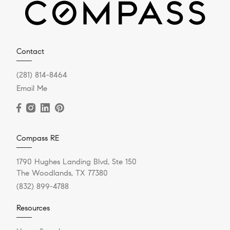
Contact
(281) 814-8464
Email Me
Compass RE
1790 Hughes Landing Blvd, Ste 150
The Woodlands, TX 77380
(832) 899-4788
Resources