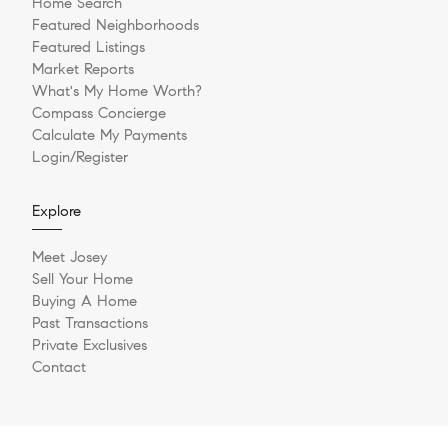
Home Search
Featured Neighborhoods
Featured Listings
Market Reports
What's My Home Worth?
Compass Concierge
Calculate My Payments
Login/Register
Explore
Meet Josey
Sell Your Home
Buying A Home
Past Transactions
Private Exclusives
Contact