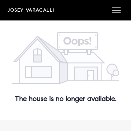
JOSEY VARACALLI
The house is no longer available.