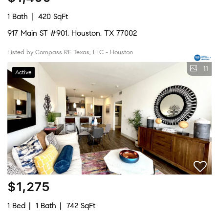
1 Bath
420 SqFt
917 Main ST #901, Houston, TX 77002
Listed by Compass RE Texas, LLC - Houston
11
Active
$1,275
1 Bed
1 Bath
742 SqFt