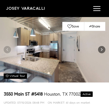
JOSEY VARACALLI
Save
Share
Virtual Tour
3550 Main ST #5418
Houston, TX 77002
Active
UPDATED:
07/15/2026 08:48 PM
ON MARKET: 61 days on market