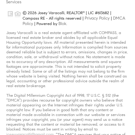
Services
© 2026 Josey Varacalli, REALTOR
| LIC #613682 |
®
Privacy Policy
DMCA
Compass RE - All rights reserved |
|
Policy
Blok
| Powered by
.
Josey Varacalli is a real estate agent affiliated with COMPASS, a
licensed real estate broker and abides by all applicable Equal
Housing Opportunity laws. All material presented herein is intended
for informational purposes only. Information is compiled from sources
deemed reliable but is subject to errors, omissions, changes in price,
condition, sale, or withdrawal without notice. No statement is made
as to accuracy of any description. All measurements and square
footages are approximate. This is not intended to solicit property
already listed. Some or all of the listings may not belong to the firm
whose website is being visited. Nothing herein shall be construed as
legal, accounting or other professional advice outside the realm of
real estate brokerage.
The Digital Millennium Copyright Act of 1998, 17 U.S.C. § 512 (the
“DMCA”) provides recourse for copyright owners who believe that
material appearing on the Internet infringes their rights under U.S.
copyright law. If you believe in good faith that any content or
material made available in connection with our website or services
infringes your copyright, you (or your agent) may send us a notice
requesting that the content or material be removed, or access to it
blocked. Notices must be sent in writing by email to
joseyvaracalli@gmail.com
. “The DMCA requires that your notice of