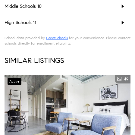
Middle Schools
10
High Schools
11
School data provided by
GreatSchools
for your convenience. Please contact
schools directly for enrollment eligibility.
SIMILAR LISTINGS
49
Active