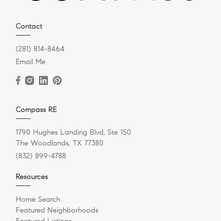
Contact
(281) 814-8464
Email Me
Compass RE
1790 Hughes Landing Blvd, Ste 150
The Woodlands, TX 77380
(832) 899-4788
Resources
Home Search
Featured Neighborhoods
Featured Listings