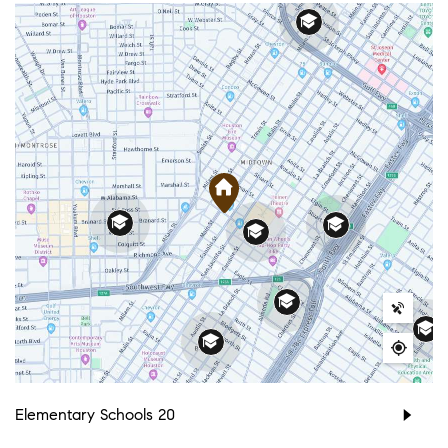
Elementary Schools
20