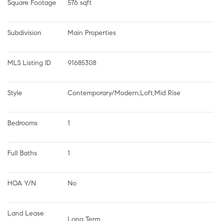
Square Footage
576 sqft
Subdivision
Main Properties
MLS Listing ID
91685308
Style
Contemporary/Modern,Loft,Mid Rise
Bedrooms
1
Full Baths
1
HOA Y/N
No
Land Lease 
Long Term