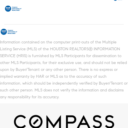
Information contained on the computer print-outs of the Multiple
Listing Service (MLS) of the HOUSTON REALTORS® INFORMATION
SERVICE (HRIS) is furnished by MLS Participants for dissemination to
other MLS Participants, for their exclusive use, and should not be relied
upon by Buyer/Tenant or any other person. There is no express or
implied warranty by HAR or MLS as to the accuracy of such
information, which should be independently verified by Buyer/Tenant or
such other person. MLS does not verify the information and disclaims
any responsibility for its accuracy.