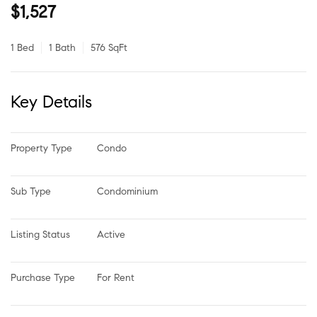
$1,527
1 Bed
1 Bath
576 SqFt
Key Details
Property Type
Condo
Sub Type
Condominium
Listing Status
Active
Purchase Type
For Rent