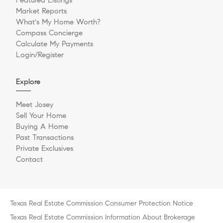
Market Reports
What's My Home Worth?
Compass Concierge
Calculate My Payments
Login/Register
Explore
Meet Josey
Sell Your Home
Buying A Home
Past Transactions
Private Exclusives
Contact
Texas Real Estate Commission Consumer Protection Notice
Texas Real Estate Commission Information About Brokerage