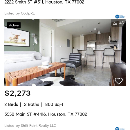
2222 Smith ST #311, Houston, TX 77002
Listed by GoUpRE
45
Active
$2,273
2 Beds
2 Baths
800 SqFt
3550 Main ST #4416, Houston, TX 77002
Listed by Shift Point Realty LLC