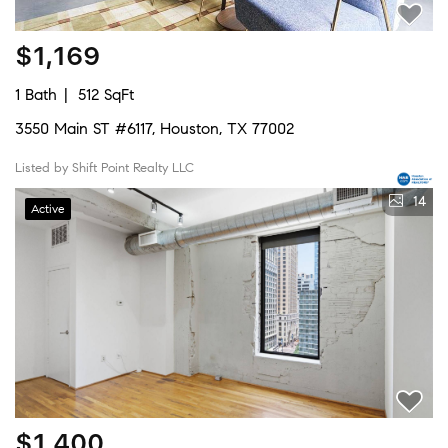
$1,169
1 Bath
512 SqFt
3550 Main ST #6117, Houston, TX 77002
Listed by Shift Point Realty LLC
14
Active
$1,400