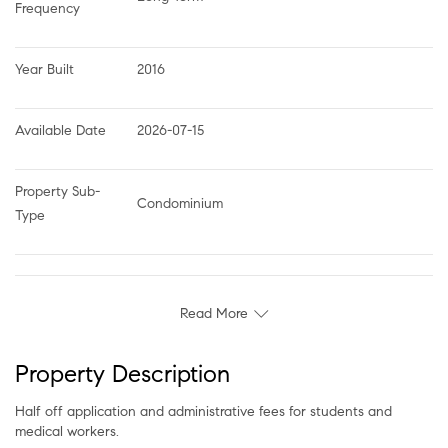
Frequency
Year Built
2016
Available Date
2026-07-15
Property Sub-
Condominium
Type
Read More
Property Description
Half off application and administrative fees for students and
medical workers.