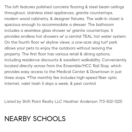
The loft features polished concrete flooring & steel beam ceilings
throughout, stainless steel appliances, granite countertops,
modern wood cabinetry, & designer fixtures. The walk-in closet is
spacious enough to accommodate a dresser. The bathroom
includes a seamless glass shower w/ granite countertops. It
provides endless hot showers w/ a central TEAL hot water system.
On the fourth floor w/ skyline views, a one-acre dog turf park
allows your pets to enjoy the outdoors without leaving the
property. The first floor has various retail & dining options,
including residence discounts & excellent walkability. Conveniently
located directly across from the Ensemble/HCC Rail Stop, which
provides easy access to the Medical Center & Downtown in just
three stops. *The monthly fee includes high-speed fiber optic
internet, valet trash 5 days a week, & pest control.
Listed by Shift Point Realty LLC Heather Anderson 713-502-1220
NEARBY SCHOOLS